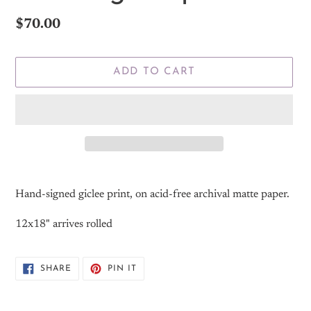
Regular
$70.00
price
ADD TO CART
Adding
product
Hand-signed giclee print, on acid-free archival matte paper.
to
your
12x18" arrives rolled
cart
SHARE
PIN
SHARE
PIN IT
ON
ON
FACEBOOK
PINTEREST