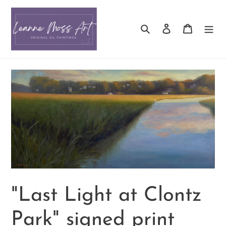
Skip
to
Search
Log in
Cart
content
"Last Light at Clontz
Park" signed print